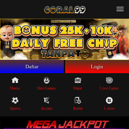
Beranda
Game Putar
Live Game
Sportsbook
Arcade
Lottre
Daftar
Login
Poker
Whatsapp
Home
Hot Games
Putar
Live Game
Telegram
Sports
Arcade
Kartu
Lottre
Livechat