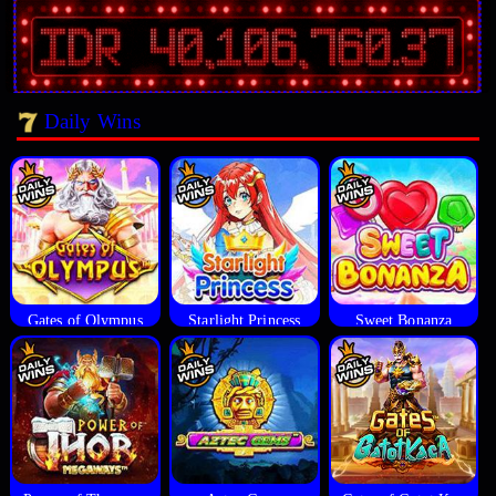
Daily Wins
Gates of Olympus
Starlight Princess
Sweet Bonanza