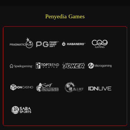
Penyedia Games