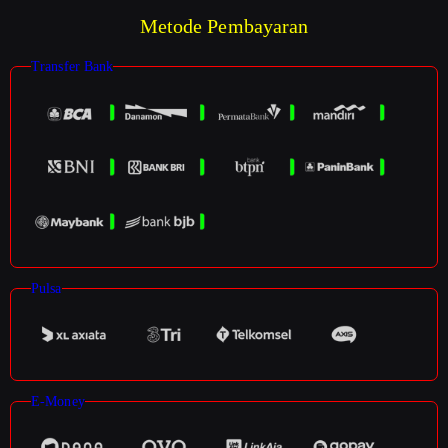
Metode Pembayaran
Transfer Bank
Pulsa
E-Money