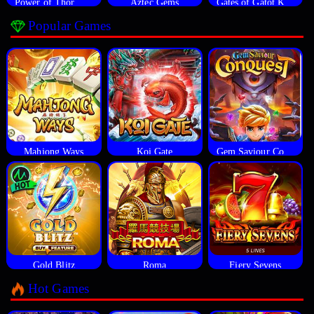
Power of Thor Megaways
Aztec Gems
Gates of Gatot Kaca
Popular Games
Mahjong Ways
Koi Gate
Gem Saviour Conquest
Gold Blitz
Roma
Fiery Sevens
Hot Games