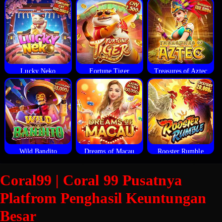
Lucky Neko
Fortune Tiger
Treasures of Aztec
Wild Bandito
Dreams of Macau
Rooster Rumble
Coral99 | Coral 99 Pusatnya
Platfrom Penghasil Keuntungan
Besar