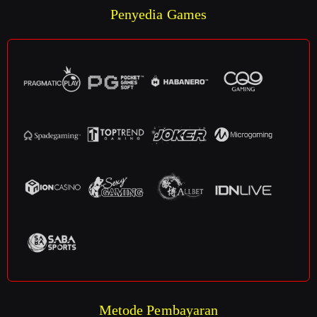
Penyedia Games
Metode Pembayaran