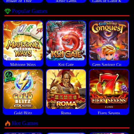
Power of Thor Megaways
Aztec Gems
Gates of Gatot Kaca
Popular Games
Mahjong Ways
Koi Gate
Gem Saviour Conquest
Gold Blitz
Roma
Fiery Sevens
Hot Games