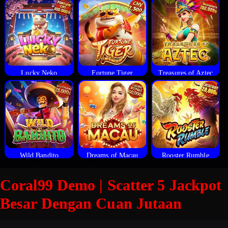
Lucky Neko
Fortune Tiger
Treasures of Aztec
Wild Bandito
Dreams of Macau
Rooster Rumble
Coral99 Demo | Scatter 5 Jackpot
Besar Dengan Cuan Jutaan