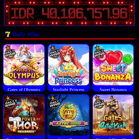
Daily Wins
Gates of Olympus
Starlight Princess
Sweet Bonanza