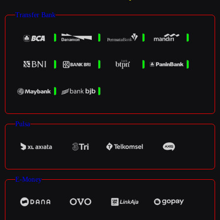
Transfer Bank
Pulsa
E-Money