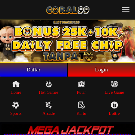
Beranda
Game Putar
Live Game
Sportsbook
Arcade
Lottre
Daftar
Login
Poker
Whatsapp
Home
Hot Games
Putar
Live Game
Telegram
Sports
Arcade
Kartu
Lottre
Livechat