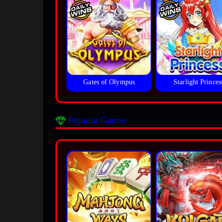
Gates of Olympus
Starlight Princes
Popular Games