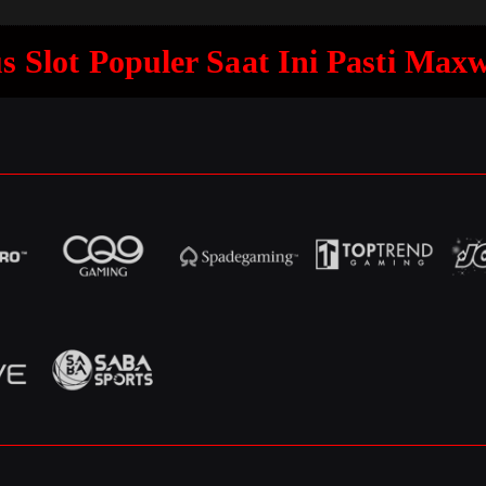
us Slot Populer Saat Ini Pasti Max