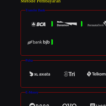
Metode Pembayaran
Transfer Bank
Pulsa
E-Money