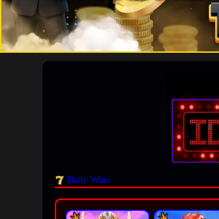
Daily Wins