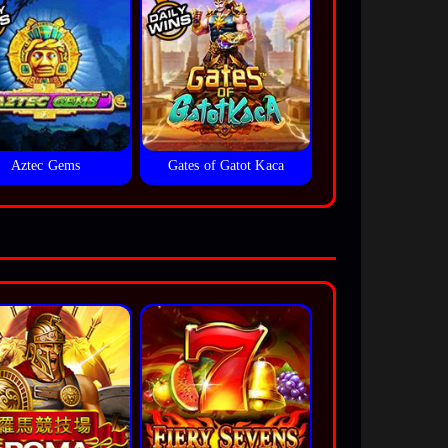
Aztec Gems
Gates of Gatot Kaca