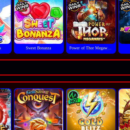
s
Sweet Bonanza
Power of Thor Megaways