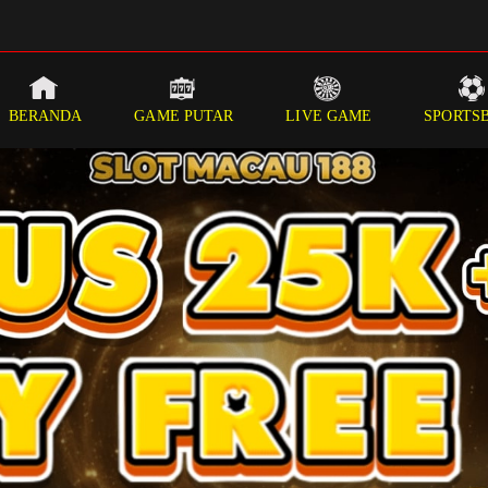
BERANDA
GAME PUTAR
LIVE GAME
SPORTS