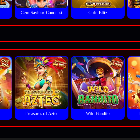
Gem Saviour Conquest
Gold Blitz
Treasures of Aztec
Wild Bandito