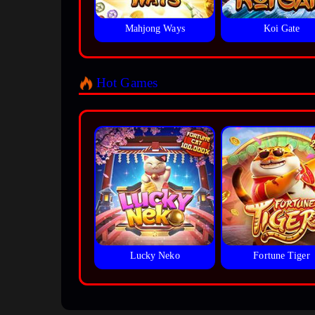
Mahjong Ways
Koi Gate
Hot Games
Lucky Neko
Fortune Tiger