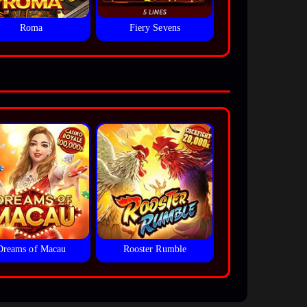
Roma
Fiery Sevens
Dreams of Macau
Rooster Rumble