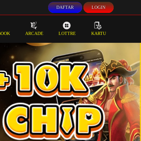
DAFTAR
LOGIN
BOOK
ARCADE
LOTTRE
KARTU