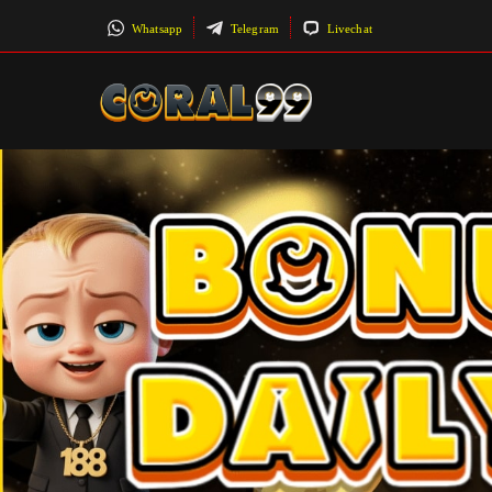
Whatsapp
Telegram
Livechat