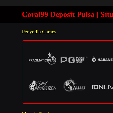
Coral99 Deposit Pulsa | Sit
Penyedia Games