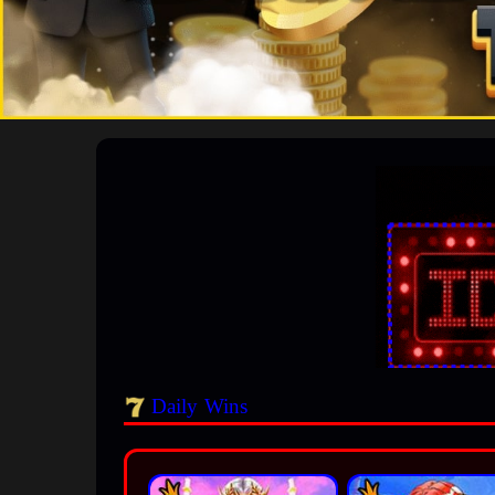
Daily Wins