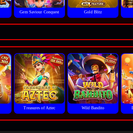
Gem Saviour Conquest
Gold Blitz
Treasures of Aztec
Wild Bandito