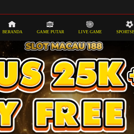
BERANDA
GAME PUTAR
LIVE GAME
SPORTS