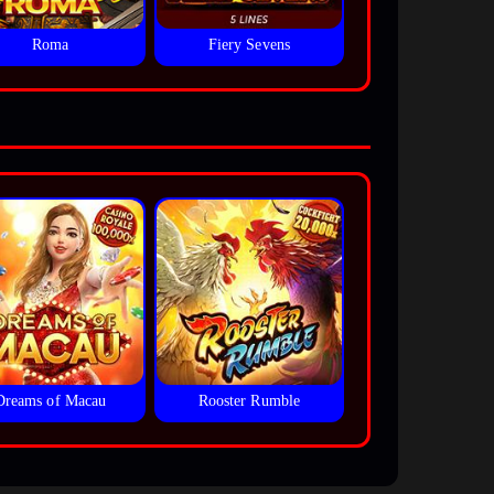
Roma
Fiery Sevens
Dreams of Macau
Rooster Rumble