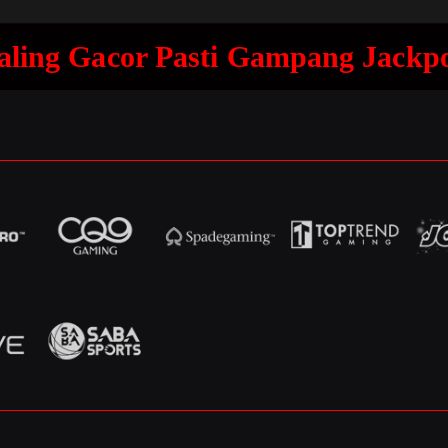
Paling Gacor Pasti Gampang Jackp