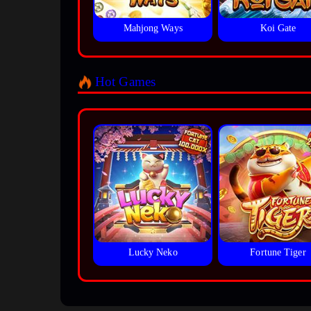
Mahjong Ways
Koi Gate
Hot Games
Lucky Neko
Fortune Tiger