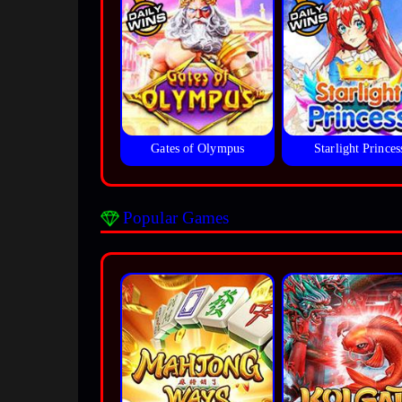
Gates of Olympus
Starlight Princes
Popular Games