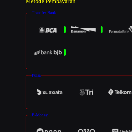
Metode Pembayaran
Transfer Bank
Pulsa
E-Money