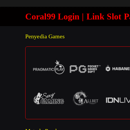
Coral99 Login | Link Slot 
Penyedia Games