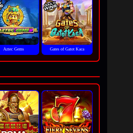
Aztec Gems
Gates of Gatot Kaca