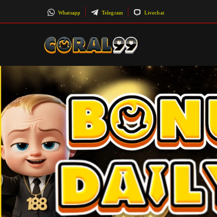
Whatsapp
Telegram
Livechat