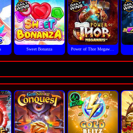
s
Sweet Bonanza
Power of Thor Megaways