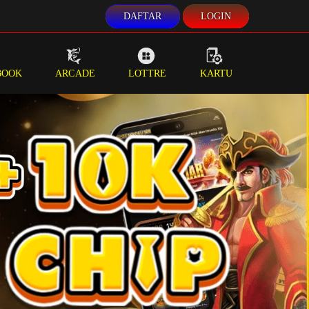
DAFTAR
LOGIN
BOOK
ARCADE
LOTTRE
KARTU