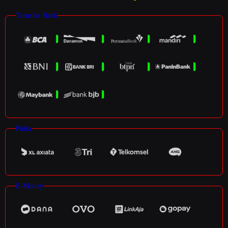
Transfer Bank
Pulsa
E-Money