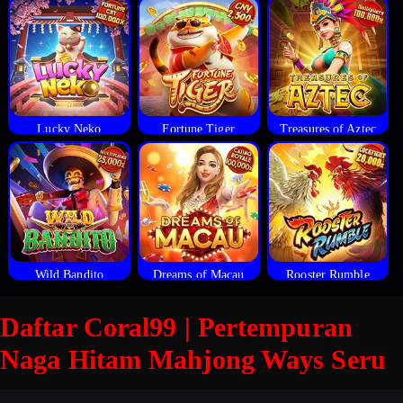
Lucky Neko
Fortune Tiger
Treasures of Aztec
Wild Bandito
Dreams of Macau
Rooster Rumble
Daftar Coral99 | Pertempuran
Naga Hitam Mahjong Ways Seru