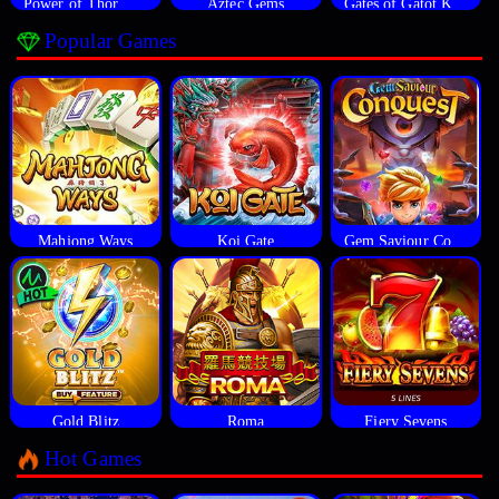
Power of Thor Megaways
Aztec Gems
Gates of Gatot Kaca
Popular Games
Mahjong Ways
Koi Gate
Gem Saviour Conquest
Gold Blitz
Roma
Fiery Sevens
Hot Games