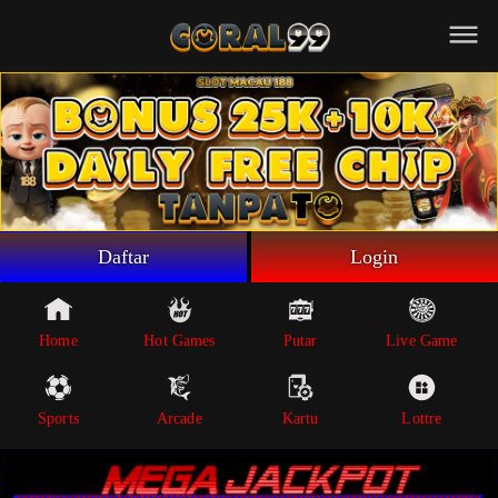
Beranda
Game Putar
Live Game
Sportsbook
Arcade
Lottre
Daftar
Login
Poker
Whatsapp
Home
Hot Games
Putar
Live Game
Telegram
Sports
Arcade
Kartu
Lottre
Livechat