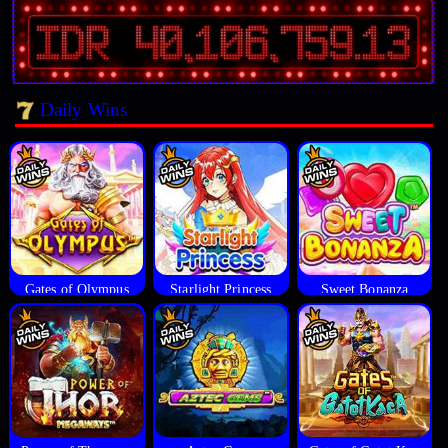
Daily Wins
Gates of Olympus
Starlight Princess
Sweet Bonanza