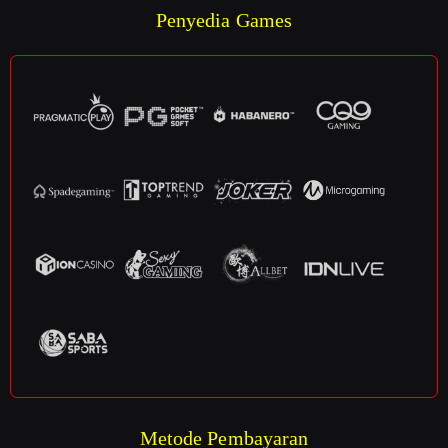
Penyedia Games
Metode Pembayaran